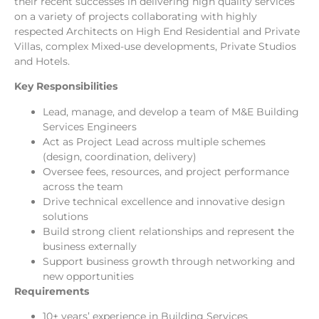
their recent successes in delivering high quality services
on a variety of projects collaborating with highly
respected Architects on High End Residential and Private
Villas, complex Mixed-use developments, Private Studios
and Hotels.
Key Responsibilities
Lead, manage, and develop a team of M&E Building
Services Engineers
Act as Project Lead across multiple schemes
(design, coordination, delivery)
Oversee fees, resources, and project performance
across the team
Drive technical excellence and innovative design
solutions
Build strong client relationships and represent the
business externally
Support business growth through networking and
new opportunities
Requirements
10+ years’ experience in Building Services