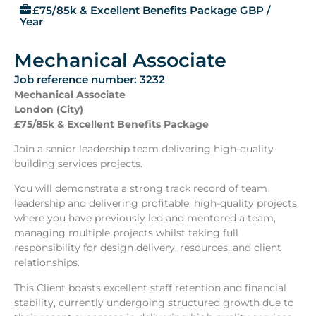
£75/85k & Excellent Benefits Package GBP /
Year
Mechanical Associate
Job reference number: 3232
Mechanical Associate
London (City)
£75/85k & Excellent Benefits Package
Join a senior leadership team delivering high-quality
building services projects.
You will demonstrate a strong track record of team
leadership and delivering profitable, high-quality projects
where you have previously led and mentored a team,
managing multiple projects whilst taking full
responsibility for design delivery, resources, and client
relationships.
This Client boasts excellent staff retention and financial
stability, currently undergoing structured growth due to