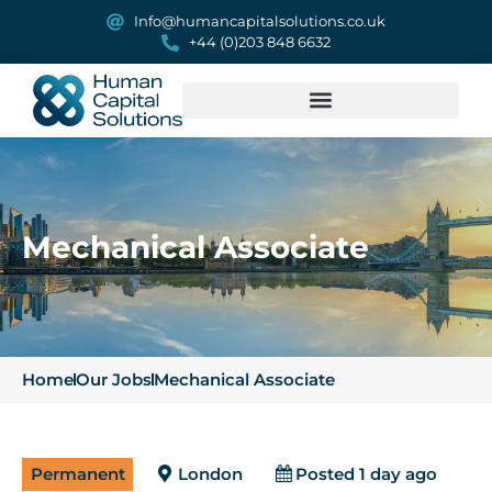
Info@humancapitalsolutions.co.uk
+44 (0)203 848 6632
Mechanical Associate
Home
Our Jobs
Mechanical Associate
Permanent
London
Posted 1 day ago