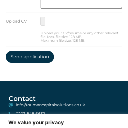
Upload CV
Upload your CV/resume or any other relevant
file. Max. file size: 128 MB.
Maximum file size: 128 MB.
Contact
Info@humancapitalsolutions.co.uk
0203 848 6632
We value your privacy
199 Bishopsgate, London, EC2A 2JN