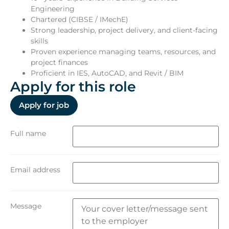
Engineering
Chartered (CIBSE / IMechE)
Strong leadership, project delivery, and client-facing
skills
Proven experience managing teams, resources, and
project finances
Proficient in IES, AutoCAD, and Revit / BIM
Apply for this role
Full name
Email address
Message