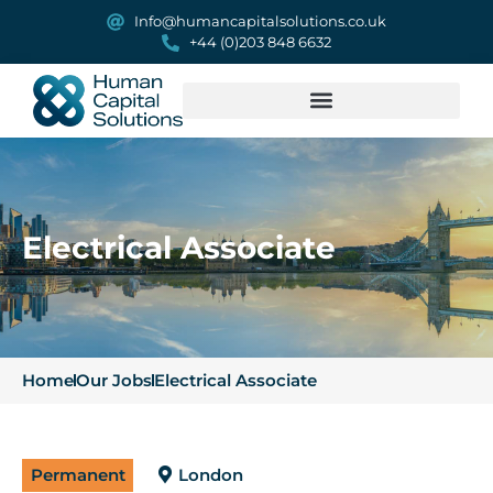
Info@humancapitalsolutions.co.uk
+44 (0)203 848 6632
Electrical Associate
Home
Our Jobs
Electrical Associate
Permanent
London