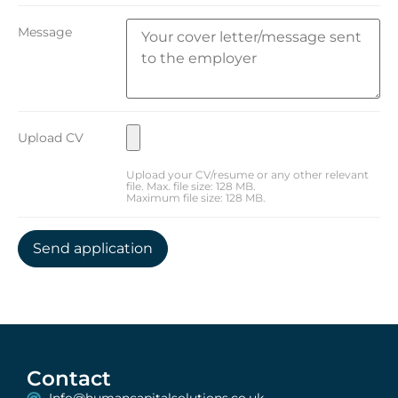
Message
Upload CV
Upload your CV/resume or any other relevant
file. Max. file size: 128 MB.
Maximum file size: 128 MB.
Contact