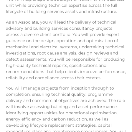
unit while providing technical expertise across the full
lifecycle of building services assets and infrastructure.
As an Associate, you will lead the delivery of technical
advisory and building services consultancy projects
across a diverse client portfolio. You will provide expert
guidance on the design, operation and optimisation of
mechanical and electrical systems, undertaking technical
investigations, root cause analysis, design reviews and
defect assessments. You will be responsible for producing
high-quality technical reports, specifications and
recommendations that help clients improve performance,
reliability and compliance across their estates.
You will manage projects from inception through to
completion, ensuring technical quality, programme
delivery and commercial objectives are achieved. The role
will involve assessing building and asset performance,
identifying opportunities for operational optimisation,
energy efficiency and carbon reduction, as well as
developing lifecycle replacement strategies, capital
expenditure plans and maintenance programmes. You will