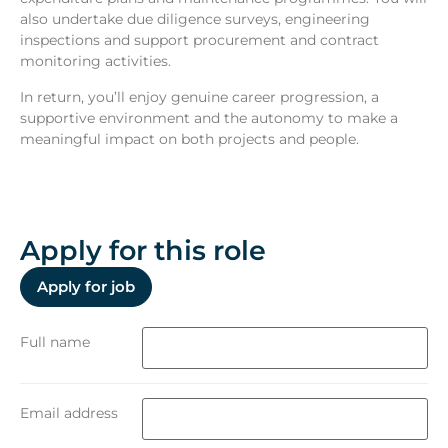
also undertake due diligence surveys, engineering
inspections and support procurement and contract
monitoring activities.
In return, you’ll enjoy genuine career progression, a
supportive environment and the autonomy to make a
meaningful impact on both projects and people.
Apply for this role
Full name
Email address