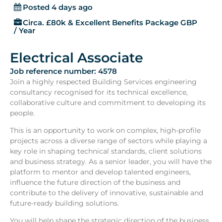
Posted 4 days ago
Circa. £80k & Excellent Benefits Package GBP
/ Year
Electrical Associate
Job reference number: 4578
Join a highly respected Building Services engineering
consultancy recognised for its technical excellence,
collaborative culture and commitment to developing its
people.
This is an opportunity to work on complex, high-profile
projects across a diverse range of sectors while playing a
key role in shaping technical standards, client solutions
and business strategy. As a senior leader, you will have the
platform to mentor and develop talented engineers,
influence the future direction of the business and
contribute to the delivery of innovative, sustainable and
future-ready building solutions.
You will help shape the strategic direction of the business