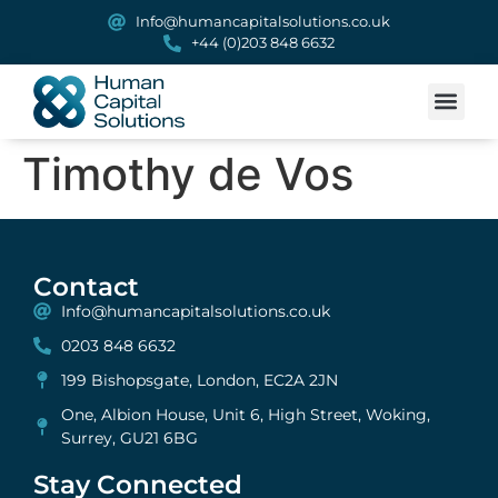
Info@humancapitalsolutions.co.uk
+44 (0)203 848 6632
Timothy de Vos
Contact
Info@humancapitalsolutions.co.uk
0203 848 6632
199 Bishopsgate, London, EC2A 2JN
One, Albion House, Unit 6, High Street, Woking,
Surrey, GU21 6BG
Stay Connected