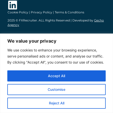
Cookie Policy
|
Privacy Policy
|
Terms & Conditions
2025 © FXRecruiter. ALL Rights Reserved | Developed by
Gecho
Agency
We value your privacy
We use cookies to enhance your browsing experience,
serve personalised ads or content, and analyse our traffic.
By clicking "Accept All", you consent to our use of cookies.
Accept All
Customise
Reject All