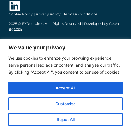
Cookie Policy
|
Privacy Policy
|
Terms & Conditions
2025 © FXRecruiter. ALL Rights Reserved | Developed by
Gecho
Agency
We value your privacy
We use cookies to enhance your browsing experience,
serve personalised ads or content, and analyse our traffic.
By clicking "Accept All", you consent to our use of cookies.
Accept All
Customise
Reject All