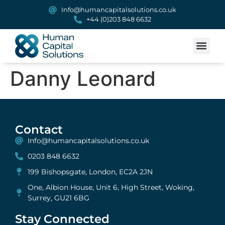
Info@humancapitalsolutions.co.uk
+44 (0)203 848 6632
Danny Leonard
Contact
Info@humancapitalsolutions.co.uk
0203 848 6632
199 Bishopsgate, London, EC2A 2JN
One, Albion House, Unit 6, High Street, Woking,
Surrey, GU21 6BG
Stay Connected