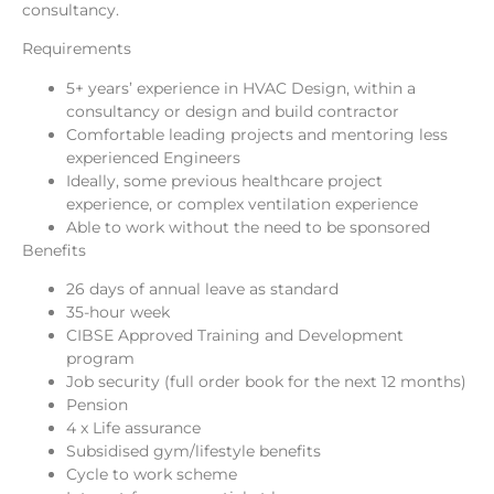
consultancy.
Requirements
5+ years’ experience in HVAC Design, within a
consultancy or design and build contractor
Comfortable leading projects and mentoring less
experienced Engineers
Ideally, some previous healthcare project
experience, or complex ventilation experience
Able to work without the need to be sponsored
Benefits
26 days of annual leave as standard
35-hour week
CIBSE Approved Training and Development
program
Job security (full order book for the next 12 months)
Pension
4 x Life assurance
Subsidised gym/lifestyle benefits
Cycle to work scheme