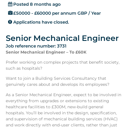
Posted 8 months ago
£50000 - £60000 per annum GBP / Year
Applications have closed.
Senior Mechanical Engineer
Job reference number: 3731
Senior Mechanical Engineer – To £60K
Prefer working on complex projects that benefit society,
such as hospitals?
Want to join a Building Services Consultancy that
genuinely cares about and develops its employees?
As a Senior Mechanical Engineer, expect to be involved in
everything from upgrades or extensions to existing
healthcare facilities to £300M, new-build general
hospitals. You’ll be involved in the design, specification,
and supervision of mechanical building services (HVAC)
and work directly with end-user clients, rather than just