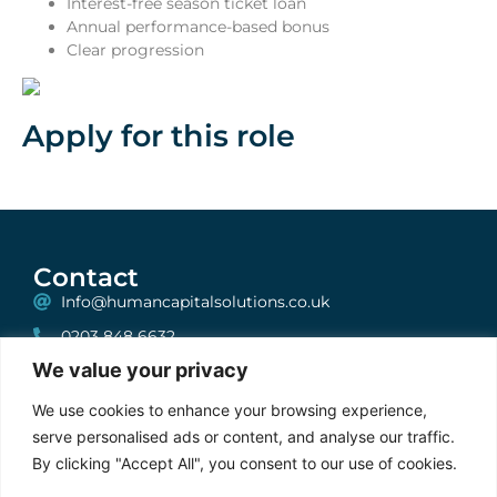
Interest-free season ticket loan
Annual performance-based bonus
Clear progression
Apply for this role
Contact
Info@humancapitalsolutions.co.uk
0203 848 6632
We value your privacy
199 Bishopsgate, London, EC2A 2JN
One, Albion House, Unit 6, High Street, Woking,
We use cookies to enhance your browsing experience,
Surrey, GU21 6BG
serve personalised ads or content, and analyse our traffic.
By clicking "Accept All", you consent to our use of cookies.
Stay Connected