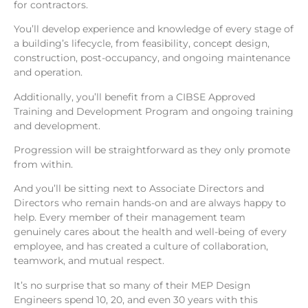
for contractors.
You’ll develop experience and knowledge of every stage of
a building’s lifecycle, from feasibility, concept design,
construction, post-occupancy, and ongoing maintenance
and operation.
Additionally, you’ll benefit from a CIBSE Approved
Training and Development Program and ongoing training
and development.
Progression will be straightforward as they only promote
from within.
And you’ll be sitting next to Associate Directors and
Directors who remain hands-on and are always happy to
help. Every member of their management team
genuinely cares about the health and well-being of every
employee, and has created a culture of collaboration,
teamwork, and mutual respect.
It’s no surprise that so many of their MEP Design
Engineers spend 10, 20, and even 30 years with this