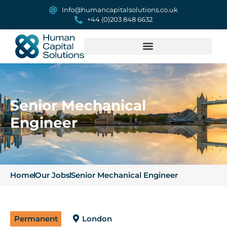
Info@humancapitalsolutions.co.uk
+44 (0)203 848 6632
Senior Mechanical
Engineer
Home
Our Jobs
Senior Mechanical Engineer
Permanent
London