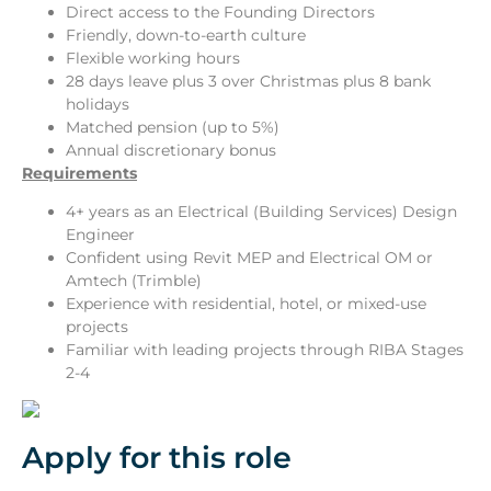
Direct access to the Founding Directors
Friendly, down-to-earth culture
Flexible working hours
28 days leave plus 3 over Christmas plus 8 bank
holidays
Matched pension (up to 5%)
Annual discretionary bonus
Requirements
4+ years as an Electrical (Building Services) Design
Engineer
Confident using Revit MEP and Electrical OM or
Amtech (Trimble)
Experience with residential, hotel, or mixed-use
projects
Familiar with leading projects through RIBA Stages
2-4
Apply for this role