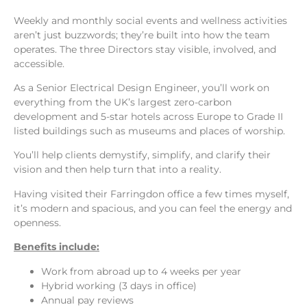
Weekly and monthly social events and wellness activities
aren’t just buzzwords; they’re built into how the team
operates. The three Directors stay visible, involved, and
accessible.
As a Senior Electrical Design Engineer, you’ll work on
everything from the UK’s largest zero-carbon
development and 5-star hotels across Europe to Grade II
listed buildings such as museums and places of worship.
You’ll help clients demystify, simplify, and clarify their
vision and then help turn that into a reality.
Having visited their Farringdon office a few times myself,
it’s modern and spacious, and you can feel the energy and
openness.
Benefits include:
Work from abroad up to 4 weeks per year
Hybrid working (3 days in office)
Annual pay reviews