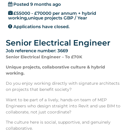
Posted 9 months ago
£55000 - £70000 per annum + hybrid
working,unique projects GBP / Year
Applications have closed.
Senior Electrical Engineer
Job reference number: 3669
Senior Electrical Engineer – To £70K
Unique projects, collaborative culture & hybrid
working.
Do you enjoy working directly with signature architects
on projects that benefit society?
Want to be part of a lively, hands-on team of MEP
Engineers who design straight into Revit and use BIM to
collaborate, not just coordinate?
The culture here is social, supportive, and genuinely
collaborative.