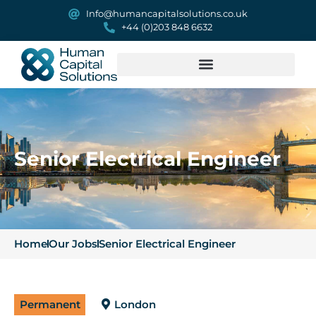
Info@humancapitalsolutions.co.uk
+44 (0)203 848 6632
Senior Electrical Engineer
Home
Our Jobs
Senior Electrical Engineer
Permanent
London