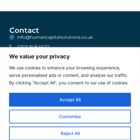
Contact
Info@humancapitalsolutions.co.uk
0203 848 6632
We value your privacy
199 Bishopsgate, London, EC2A 2JN
One, Albion House, Unit 6, High Street, Woking,
We use cookies to enhance your browsing experience,
Surrey, GU21 6BG
serve personalised ads or content, and analyse our traffic.
By clicking "Accept All", you consent to our use of cookies.
Stay Connected
Accept All
Cookie Policy
|
Privacy Policy
|
Terms & Conditions
Customise
2025 © FXRecruiter. ALL Rights Reserved | Developed by
Gecho
Agency
Reject All