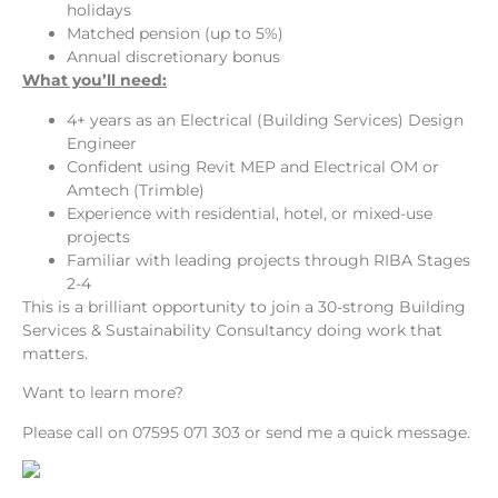
holidays
Matched pension (up to 5%)
Annual discretionary bonus
What you’ll need:
4+ years as an Electrical (Building Services) Design
Engineer
Confident using Revit MEP and Electrical OM or
Amtech (Trimble)
Experience with residential, hotel, or mixed-use
projects
Familiar with leading projects through RIBA Stages
2-4
This is a brilliant opportunity to join a 30-strong Building
Services & Sustainability Consultancy doing work that
matters.
Want to learn more?
Please call on 07595 071 303 or send me a quick message.