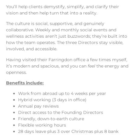
You’ll help clients demystify, simplify, and clarify their
vision and then help turn that into a reality.
The culture is social, supportive, and genuinely
collaborative. Weekly and monthly social events and
wellness activities aren’t just buzzwords; they’re built into
how the team operates. The three Directors stay visible,
involved, and accessible.
Having visited their Farringdon office a few times myself,
it’s modern and spacious, and you can
feel
the energy and
openness.
Benefits include:
Work from abroad up to 4 weeks per year
Hybrid working (3 days in office)
Annual pay reviews
Direct access to the Founding Directors
Friendly, down-to-earth culture
Flexible working hours
28 days leave plus 3 over Christmas plus 8 bank