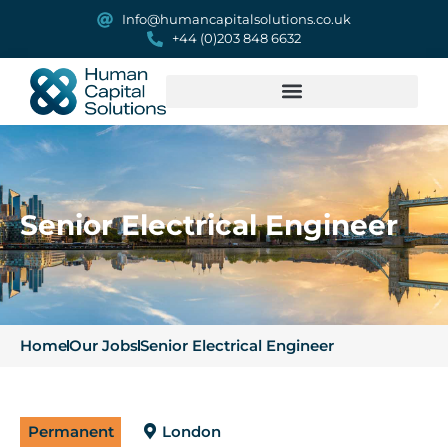
Info@humancapitalsolutions.co.uk
+44 (0)203 848 6632
Senior Electrical Engineer
Home
Our Jobs
Senior Electrical Engineer
Permanent
London