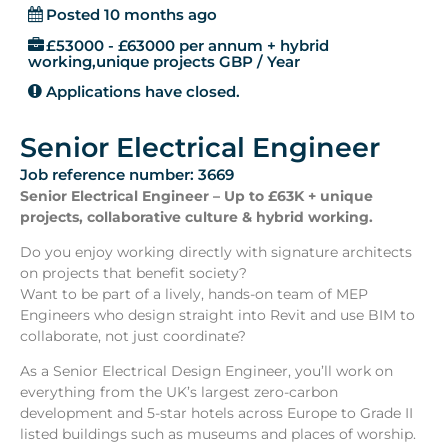
Posted 10 months ago
£53000 - £63000 per annum + hybrid
working,unique projects GBP / Year
Applications have closed.
Senior Electrical Engineer
Job reference number: 3669
Senior Electrical Engineer – Up to £63K + unique
projects, collaborative culture & hybrid working.
Do you enjoy working directly with signature architects
on projects that benefit society?
Want to be part of a lively, hands-on team of MEP
Engineers who design straight into Revit and use BIM to
collaborate, not just coordinate?
As a Senior Electrical Design Engineer, you’ll work on
everything from the UK’s largest zero-carbon
development and 5-star hotels across Europe to Grade II
listed buildings such as museums and places of worship.