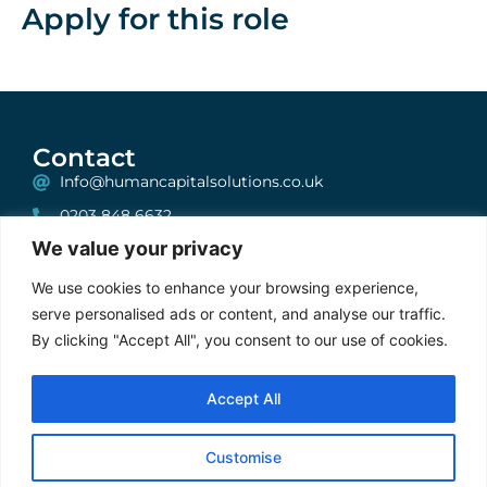
Apply for this role
Contact
Info@humancapitalsolutions.co.uk
0203 848 6632
We value your privacy
199 Bishopsgate, London, EC2A 2JN
One, Albion House, Unit 6, High Street, Woking,
We use cookies to enhance your browsing experience,
Surrey, GU21 6BG
serve personalised ads or content, and analyse our traffic.
By clicking "Accept All", you consent to our use of cookies.
Stay Connected
Accept All
Cookie Policy
|
Privacy Policy
|
Terms & Conditions
Customise
2025 © FXRecruiter. ALL Rights Reserved | Developed by
Gecho
Agency