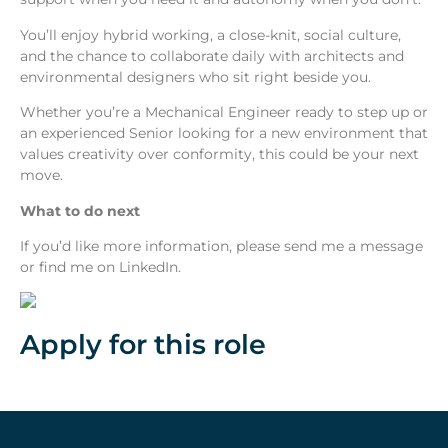
You’ll enjoy hybrid working, a close-knit, social culture,
and the chance to collaborate daily with architects and
environmental designers who sit right beside you.
Whether you’re a Mechanical Engineer ready to step up or
an experienced Senior looking for a new environment that
values creativity over conformity, this could be your next
move.
What to do next
If you’d like more information, please send me a message
or find me on LinkedIn.
Apply for this role