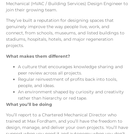
Mechanical (HVAC / Building Services) Design Engineer to
join their growing team.
They’ve built a reputation for designing spaces that
genuinely improve the way people live, work, and
connect, from schools, museums, and listed buildings to
stadiums, hospitals, hotels, and major regeneration
projects.
What makes them different?
A culture that encourages knowledge sharing and
peer review across all projects.
Regular reinvestment of profits back into tools,
people, and ideas.
An environment shaped by curiosity and creativity
rather than hierarchy or red tape.
What you’ll be doing
You’ll report to a Chartered Mechanical Director who
trained at Max Fordham, and you’ll have the freedom to
design, manage, and deliver your own projects. You’ll have
support when you need it and autonomy when you don’t.