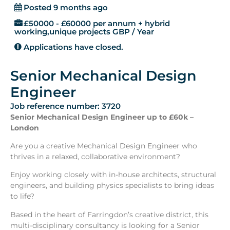
Posted 9 months ago
£50000 - £60000 per annum + hybrid
working,unique projects GBP / Year
Applications have closed.
Senior Mechanical Design
Engineer
Job reference number: 3720
Senior Mechanical Design Engineer up to £60k –
London
Are you a creative Mechanical Design Engineer who
thrives in a relaxed, collaborative environment?
Enjoy working closely with in-house architects, structural
engineers, and building physics specialists to bring ideas
to life?
Based in the heart of Farringdon’s creative district, this
multi-disciplinary consultancy is looking for a Senior