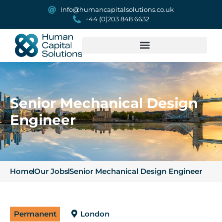
Info@humancapitalsolutions.co.uk
+44 (0)203 848 6632
Senior Mechanical Design
Engineer
Home
Our Jobs
Senior Mechanical Design Engineer
Permanent
London